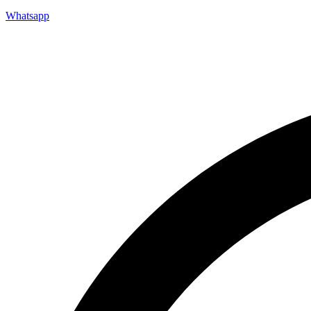
Whatsapp