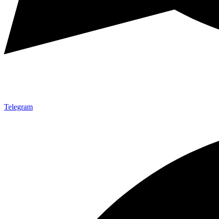
Telegram